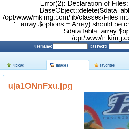
Error(2): Declaration of Files
BaseObject::delete($dataTable,
/opt/www/mkimg.com/lib/classes/Files.inc.
'', array $options = Array) should be 
$dataTable, array $opt
/opt/www/mkimg.com
username:
password:
upload
images
favorites
uja1ONnFxu.jpg