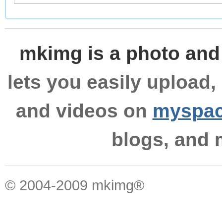
mkimg is a photo and
lets you easily upload,
and videos on
myspa
blogs, and
© 2004-2009 mkimg®