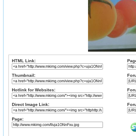
HTML Link:
Pag
Thumbnail:
Foru
Hotlink for Websites:
For
Direct Image Link:
For
Page: